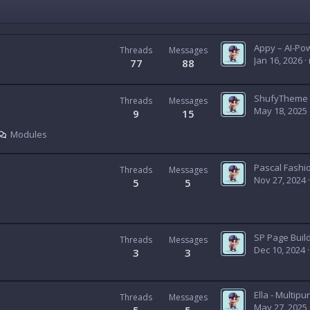
Threads
Messages
Jan 16, 2026
77
88
Threads
Messages
May 18, 2025
9
15
Modules
Threads
Messages
Nov 27, 2024
5
5
SP Page Buil
Threads
Messages
Dec 10, 2024
3
3
Threads
Messages
May 27, 2025