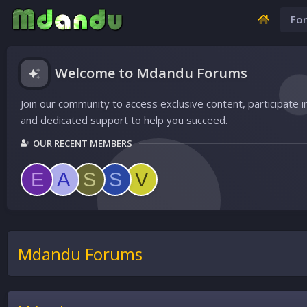
Fo
Welcome to Mdandu Forums
Join our community to access exclusive content, participate i
and dedicated support to help you succeed.
OUR RECENT MEMBERS
E
A
S
S
V
Mdandu Forums