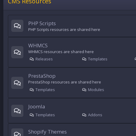
CMS Resources
PHP Scripts
PHP Scripts resources are shared here
WHMCS
WHMCS resources are shared here
Releases
Templates
PrestaShop
PrestaShop resources are shared here
Templates
Modules
Joomla
Templates
Addons
Shopify Themes