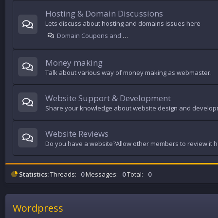
Hosting & Domain Discussions
Lets discuss about hosting and domains issues here
Domain Coupons and Offers
Money making
Talk about various way of money making as webmaster.
Website Support & Development
Share your knowledge about website design and develop
Website Reviews
Do you have a website?Allow other members to review it 
Statistics:
Threads:
0
Messages:
0
Total:
0
Wordpress