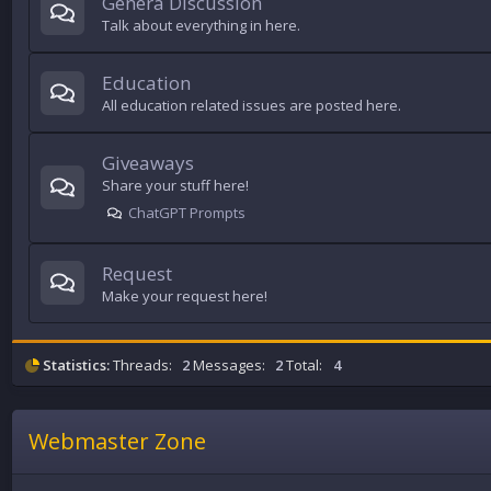
Genera Discussion
Talk about everything in here.
Education
All education related issues are posted here.
Giveaways
Share your stuff here!
ChatGPT Prompts
Request
Make your request here!
Statistics:
Threads:
2
Messages:
2
Total:
4
Webmaster Zone