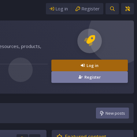
Log in
Register
resources, products,
Log in
Register
New posts
Featured content