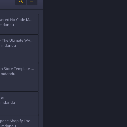
Appy – AI-Powered No-Code Mobile App Builder SaaS Platform
mdandu
ShufyTheme - The Ultimate WHMCS Theme
mdandu
Pascal Fashion Store Template Prestashop
mdandu
der
mdandu
Ella - Multipurpose Shopify Theme OS 2.0
mdandu