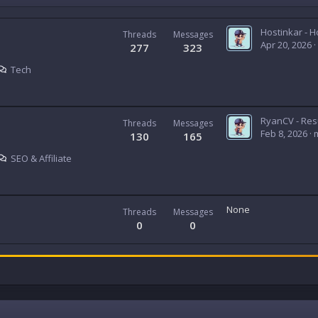
Threads
Messages
Apr 20, 2026
277
323
Tech
Threads
Messages
Feb 8, 2026
130
165
SEO & Affiliate
None
Threads
Messages
0
0