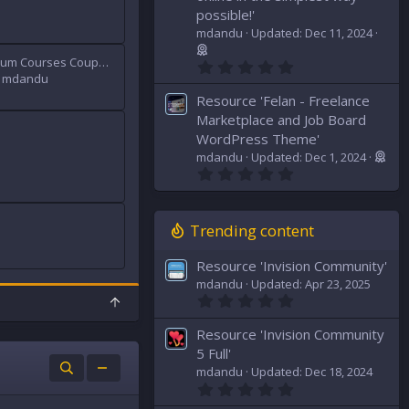
t
possible!'
a
mdandu
Updated:
Dec 11, 2024
r
(
Udemy Premium Courses Coupons 100%
s
0
)
.
mdandu
0
Resource 'Felan - Freelance
0
s
Marketplace and Job Board
t
WordPress Theme'
a
mdandu
Updated:
Dec 1, 2024
r
0
(
.
s
0
)
0
s
Trending content
t
a
Resource 'Invision Community'
r
(
mdandu
Updated:
Apr 23, 2025
s
0
T
)
.
o
0
p
Resource 'Invision Community
0
s
5 Full'
t
mdandu
Updated:
Dec 18, 2024
a
0
r
.
(