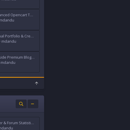
Journal - Advanced Opencart Theme
mdandu
Obry - Personal Portfolio & Creative Agency HTML Template
mdandu
Blanter Tokoside Premium Blogger Template
mdandu
T
o
p
Traffic Counter & Forum Statistics (Real-Time, GeoIP, AMS)
mdandu