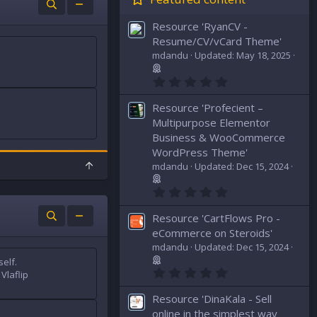
Resource 'RyanCV -
Resume/CV/vCard Theme'
mdandu
Updated:
May 18, 2025
0
.
0
Resource 'Profecient –
0
s
Multipurpose Elementor
t
Business & WooCommerce
a
WordPress Theme'
r
(
T
mdandu
Updated:
Dec 15, 2024
s
o
)
p
0
.
0
Resource 'CartFlows Pro -
0
s
eCommerce on Steroids'
t
mdandu
Updated:
Dec 15, 2024
a
elf.
r
0
(
Vlaflip
.
s
0
)
Resource 'DinaKala - Sell
0
s
online in the simplest way