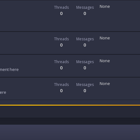
None
Threads
Messages
0
0
None
Threads
Messages
0
0
None
Threads
Messages
0
0
ment here
None
Threads
Messages
0
0
here