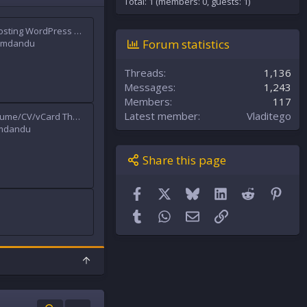
Total: 1 (members: 0, guests: 1)
)
Hostinkar - Hosting WordPress & WHMCS Theme
Forum statistics
mdandu
Threads
1,136
Messages
1,243
Members
117
Latest member
Vladitego
RyanCV - Resume/CV/vCard Theme
mdandu
Share this page
Facebook
X
Bluesky
LinkedIn
Reddit
Pint
Tumblr
WhatsApp
Email
Link
T
o
p