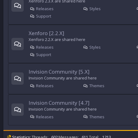
Xenforo 2.3.X are shared here
Releases
Styles
Support
Xenforo [2.2.X]
Xenforo 2.2.X are shared here
Releases
Styles
Support
Invision Community [5.X]
Invision Community are shared here
Releases
Themes
Invision Community [4.7]
Invision Community are shared here
Releases
Themes
Statistics:
Threads:
602
Messages:
611
Total:
1213