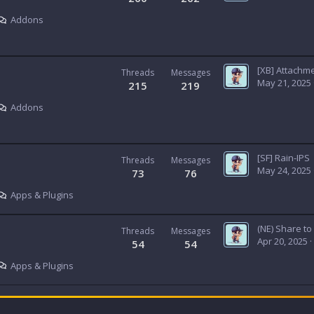
Addons
Threads
Messages
May 21, 2025
215
219
Addons
[SF] Rain-IPS
Threads
Messages
May 24, 2025
73
76
Apps & Plugins
(NE) Share t
Threads
Messages
Apr 20, 2025
54
54
Apps & Plugins