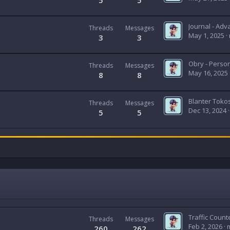
5
5
Threads
Messages
May 1, 2025
3
3
Threads
Messages
May 16, 2025
8
8
Threads
Messages
Dec 13, 2024
5
5
Threads
Messages
Feb 2, 2026
260
262