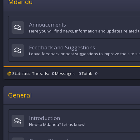
Mdandu
Annoucements
Here you will find news, information and updates related to
Feedback and Suggestions
Leave feedback or post suggestions to improve the site's q
Statistics:
Threads:
0
Messages:
0
Total:
0
General
Introduction
New to Mdandu? Let us know!