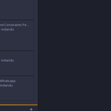
[XB] Attachment Constraints Permissions
mdandu
mdandu
o Whatsapp
mdandu
T