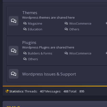
Themes
Wordpress themes are shared here
Magazine
WooCommerce
Education
Others
Plugins
Wordpress Plugins are shared here
Builders & Forms
WooCommerce
Others
Wordpress Issues & Support
Statistics:
Threads:
407
Messages:
488
Total:
895