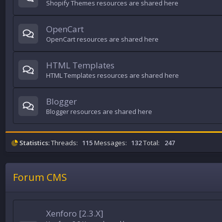
Shopify Themes resources are shared here
OpenCart
OpenCart resources are shared here
HTML Templates
HTML Templates resources are shared here
Blogger
Blogger resources are shared here
Statistics:
Threads:
115
Messages:
132
Total:
247
Forum CMS
Xenforo [2.3.X]