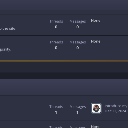
None
Threads
Messages
0
0
 the site.
None
Threads
Messages
0
0
uality.
introduce mys
Threads
Messages
Dec 22, 2024
1
1
None
Threads
Messages