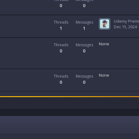
0
0
Threads
Messages
Dec 15, 2024
1
1
None
Threads
Messages
0
0
None
Threads
Messages
0
0