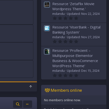
0
s
Resource 'ZetaFlix Movie
0
)
s
Wordpress Theme.'
t
mdandu
Updated:
Nov 22, 2024
a
0
r
.
(
0
s
Resource 'ViserBank - Digital
0
)
s
Banking System'
t
mdandu
Updated:
Nov 27, 2024
a
0
r
.
(
0
s
Resource 'Profecient –
0
)
s
Multipurpose Elementor
t
Business & WooCommerce
a
WordPress Theme'
r
(
mdandu
Updated:
Dec 15, 2024
s
0
)
.
0
0
T
s
Members online
o
t
p
a
r
No members online now.
(
s