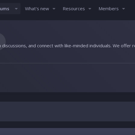
rums
What's new
Resources
Members
n discussions, and connect with like-minded individuals. We offer 